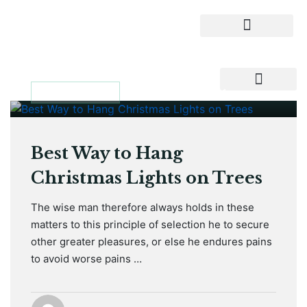
January 12, 2021
MAINTENANCE
Best Way to Hang
Christmas Lights on Trees
The wise man therefore always holds in these
matters to this principle of selection he to secure
other greater pleasures, or else he endures pains
to avoid worse pains …