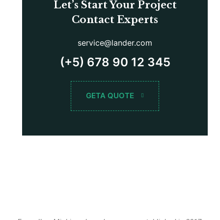
Let’s Start Your Project
Contact Experts
service@lander.com
(+5) 678 90 12 345
GETA QUOTE