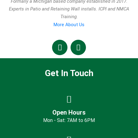
Formally a Michigan based company established in 2017.
Experts in Patio and Retaining Wall installs. ICPI and NMCA
Training.
More About Us
Get In Touch
Open Hours
Mon - Sat: 7AM to 6PM