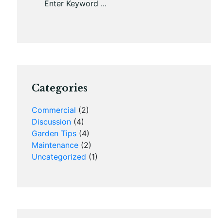
Categories
Commercial
(2)
Discussion
(4)
Garden Tips
(4)
Maintenance
(2)
Uncategorized
(1)