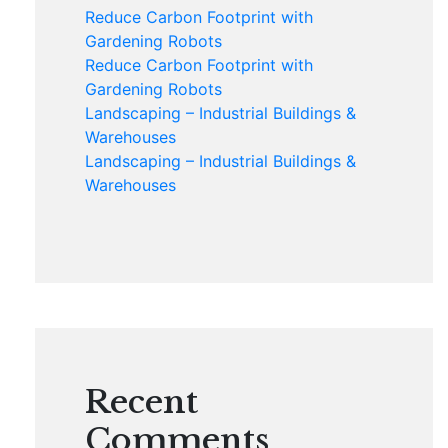
Reduce Carbon Footprint with
Gardening Robots
Reduce Carbon Footprint with
Gardening Robots
Landscaping – Industrial Buildings &
Warehouses
Landscaping – Industrial Buildings &
Warehouses
Recent
Comments