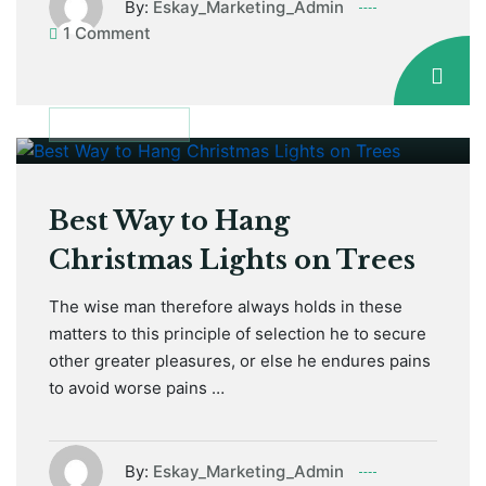
By:
Eskay_Marketing_Admin
1 Comment
January 12, 2021
MAINTENANCE
Best Way to Hang
Christmas Lights on Trees
The wise man therefore always holds in these
matters to this principle of selection he to secure
other greater pleasures, or else he endures pains
to avoid worse pains …
By:
Eskay_Marketing_Admin