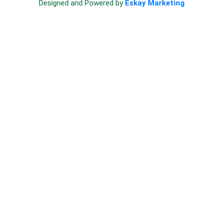
Designed and Powered by
Eskay Marketing