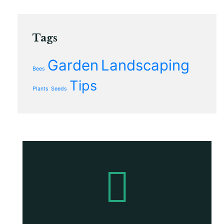
Tags
Garden
Landscaping
Bees
Tips
Plants
Seeds