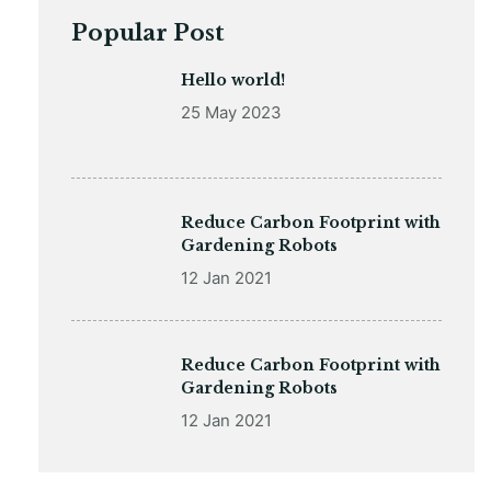
Popular Post
Hello world!
25 May 2023
Reduce Carbon Footprint with
Gardening Robots
12 Jan 2021
Reduce Carbon Footprint with
Gardening Robots
12 Jan 2021