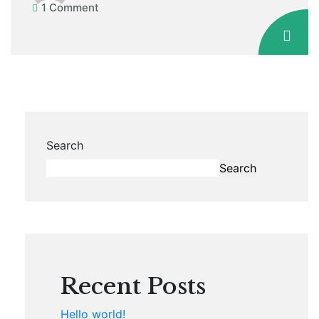
1 Comment
Search
Search
Recent Posts
Hello world!