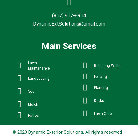
(817) 917-8914
DynamicExtSolutions@gmail.com
Main Services
Lawn
Retaining Walls
Maintenance
Fencing
Landscaping
Planting
Sod
Decks
Mulch
Lawn Care
Patios
© 2023 Dynamic Exterior Solutions. All rights reserved –