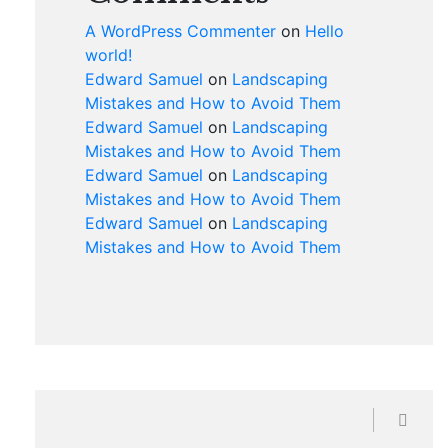
A WordPress Commenter
on
Hello
world!
Edward Samuel
on
Landscaping
Mistakes and How to Avoid Them
Edward Samuel
on
Landscaping
Mistakes and How to Avoid Them
Edward Samuel
on
Landscaping
Mistakes and How to Avoid Them
Edward Samuel
on
Landscaping
Mistakes and How to Avoid Them