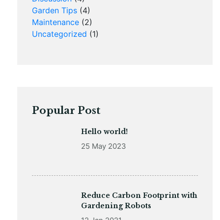
Garden Tips
(4)
Maintenance
(2)
Uncategorized
(1)
Popular Post
Hello world!
25 May 2023
Reduce Carbon Footprint with
Gardening Robots