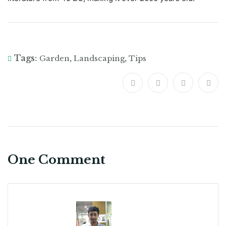
Tags:
,
,
Garden
Landscaping
Tips
One Comment