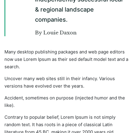
& regional landscape
companies.
By Louie Daxon
Many desktop publishing packages and web page editors
now use Lorem Ipsum as their sed default model text and a
search.
Uncover many web sites still in their infancy. Various
versions have evolved over the years.
Accident, sometimes on purpose (injected humor and the
like).
Contrary to popular belief, Lorem Ipsum is not simply
random text. It has roots in a piece of classical Latin
literature from 45 BC, making it over 2000 years old.