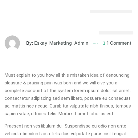
By:
Eskay_Marketing_Admin
1 Comment
Must explain to you how all this mistaken idea of denouncing
pleasure & praising pain was born and we will give you a
complete account of the system lorem ipsum dolor sit amet,
consectetur adipiscing sed sem libero, posuere eu consequat
ac, mattis nec neque. Curabitur vulputate nibh finibus, tempus
sapien vitae, ultrices felis. Morbi sit amet lobortis est.
Praesent non vestibulum dui. Suspendisse eu odio non ante
vehicula tincidunt ac a felis duis vulputate purus nisl feugiat