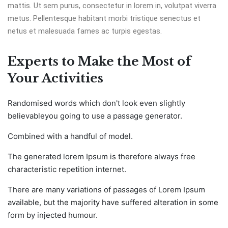
mattis. Ut sem purus, consectetur in lorem in, volutpat viverra
metus. Pellentesque habitant morbi tristique senectus et
netus et malesuada fames ac turpis egestas.
Experts to Make the Most of
Your Activities
Randomised words which don't look even slightly
believableyou going to use a passage generator.
Combined with a handful of model.
The generated lorem Ipsum is therefore always free
characteristic repetition internet.
There are many variations of passages of Lorem Ipsum
available, but the majority have suffered alteration in some
form by injected humour.