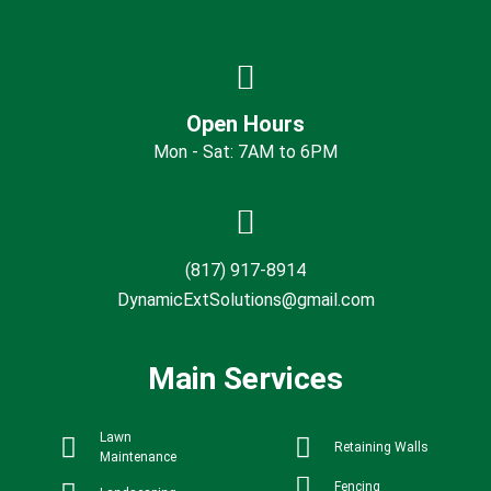
Open Hours
Mon - Sat: 7AM to 6PM
(817) 917-8914
DynamicExtSolutions@gmail.com
Main Services
Lawn
Retaining Walls
Maintenance
Fencing