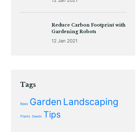
12 Jan 2021
Reduce Carbon Footprint with
Gardening Robots
12 Jan 2021
Tags
Garden
Landscaping
Bees
Tips
Plants
Seeds