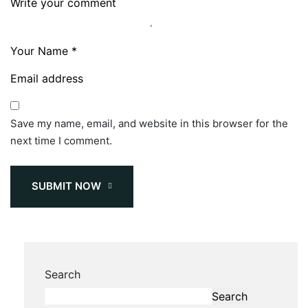
Save my name, email, and website in this browser for the
next time I comment.
SUBMIT NOW
Search
Search