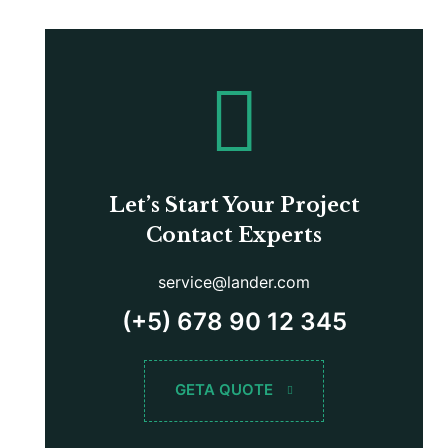
Let’s Start Your Project
Contact Experts
service@lander.com
(+5) 678 90 12 345
GETA QUOTE