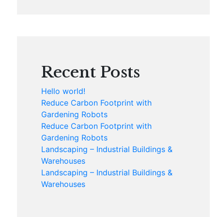
Recent Posts
Hello world!
Reduce Carbon Footprint with
Gardening Robots
Reduce Carbon Footprint with
Gardening Robots
Landscaping – Industrial Buildings &
Warehouses
Landscaping – Industrial Buildings &
Warehouses