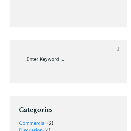
Categories
Commercial
(2)
Discussion
(4)