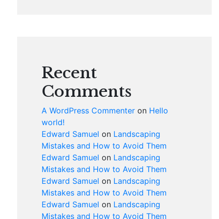
Recent
Comments
A WordPress Commenter
on
Hello
world!
Edward Samuel
on
Landscaping
Mistakes and How to Avoid Them
Edward Samuel
on
Landscaping
Mistakes and How to Avoid Them
Edward Samuel
on
Landscaping
Mistakes and How to Avoid Them
Edward Samuel
on
Landscaping
Mistakes and How to Avoid Them