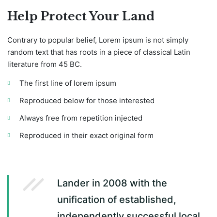
Help Protect Your Land
Contrary to popular belief, Lorem ipsum is not simply
random text that has roots in a piece of classical Latin
literature from 45 BC.
The first line of lorem ipsum
Reproduced below for those interested
Always free from repetition injected
Reproduced in their exact original form
Lander in 2008 with the
unification of established,
independently successful local