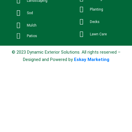
Landscaping
Planting
Sod
Decks
Mulch
Lawn Care
Patios
© 2023 Dynamic Exterior Solutions. All rights reserved –
Designed and Powered by
Eskay Marketing