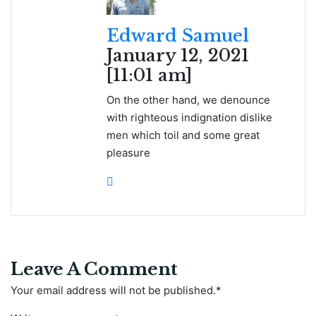
Edward Samuel
January 12, 2021
[11:01 am]
On the other hand, we denounce
with righteous indignation dislike
men which toil and some great
pleasure
Leave A Comment
Your email address will not be published.
*