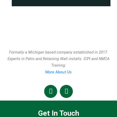
Formally a Michigan based company established in 2017.
Experts in Patio and Retaining Wall installs. ICPI and NMCA
Training.
More About Us
Get In Touch