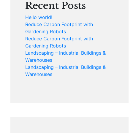
Recent Posts
Hello world!
Reduce Carbon Footprint with
Gardening Robots
Reduce Carbon Footprint with
Gardening Robots
Landscaping – Industrial Buildings &
Warehouses
Landscaping – Industrial Buildings &
Warehouses