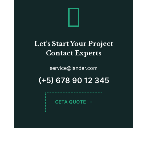
Let’s Start Your Project
Contact Experts
service@lander.com
(+5) 678 90 12 345
GETA QUOTE