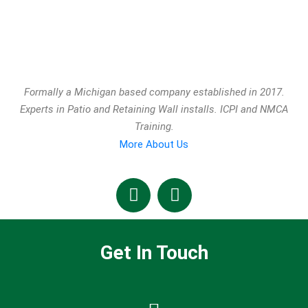
Formally a Michigan based company established in 2017.
Experts in Patio and Retaining Wall installs. ICPI and NMCA
Training.
More About Us
Get In Touch