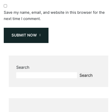
Save my name, email, and website in this browser for the
next time I comment.
SUBMIT NOW
Search
Search