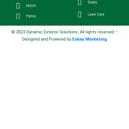
Decks
Mulch
Lawn Care
Patios
© 2023 Dynamic Exterior Solutions. All rights reserved –
Designed and Powered by
Eskay Marketing