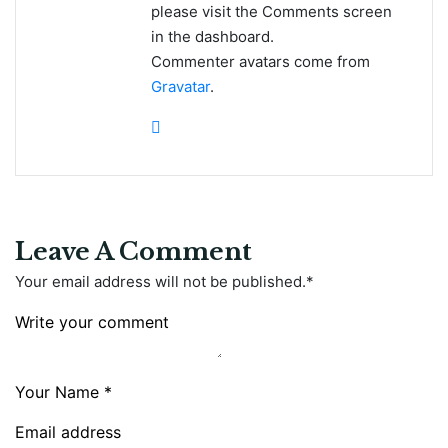
please visit the Comments screen
in the dashboard.
Commenter avatars come from
Gravatar
.
Leave A Comment
Your email address will not be published.
*