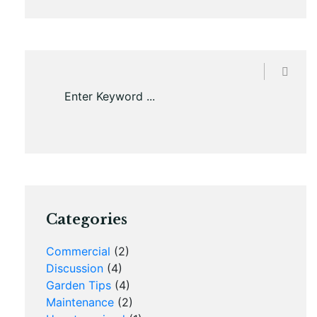
Categories
Commercial
(2)
Discussion
(4)
Garden Tips
(4)
Maintenance
(2)