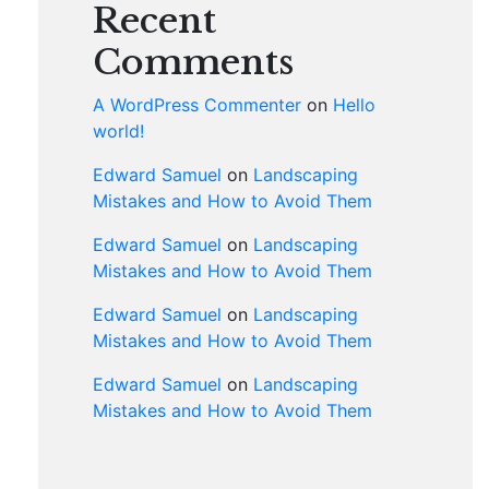
Recent
Comments
A WordPress Commenter
on
Hello
world!
Edward Samuel
on
Landscaping
Mistakes and How to Avoid Them
Edward Samuel
on
Landscaping
Mistakes and How to Avoid Them
Edward Samuel
on
Landscaping
Mistakes and How to Avoid Them
Edward Samuel
on
Landscaping
Mistakes and How to Avoid Them