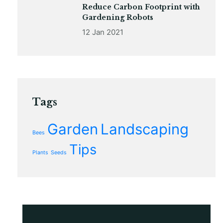
Reduce Carbon Footprint with
Gardening Robots
12 Jan 2021
Tags
Garden
Landscaping
Bees
Tips
Plants
Seeds