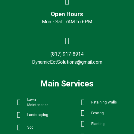
Open Hours
Mon - Sat: 7AM to 6PM
(817) 917-8914
DynamicExtSolutions@gmail.com
Main Services
Lawn
Retaining Walls
Maintenance
Fencing
Landscaping
Planting
Sod