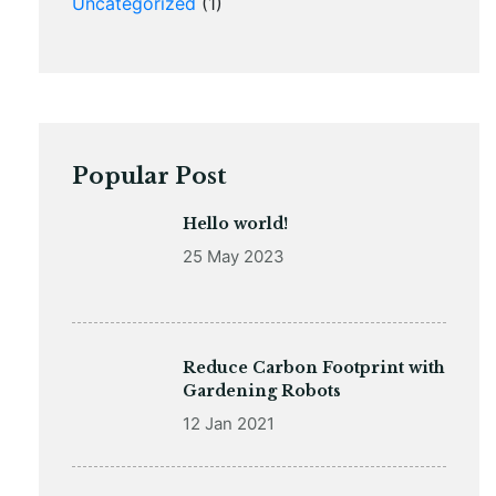
Uncategorized
(1)
Popular Post
Hello world!
25 May 2023
Reduce Carbon Footprint with
Gardening Robots
12 Jan 2021