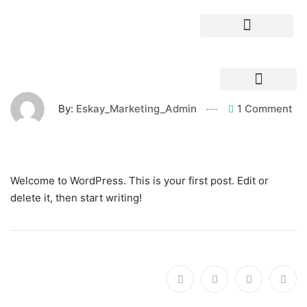
By:
Eskay_Marketing_Admin
1 Comment
Welcome to WordPress. This is your first post. Edit or
delete it, then start writing!