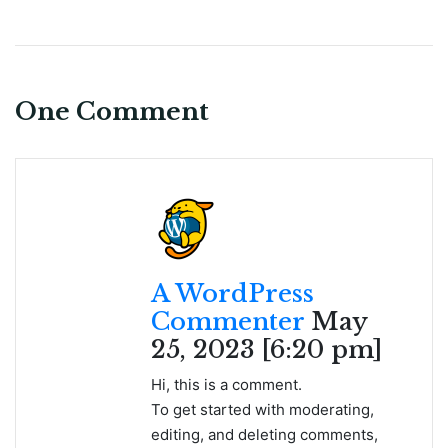
One Comment
A WordPress
Commenter
May
25, 2023 [6:20 pm]
Hi, this is a comment.
To get started with moderating,
editing, and deleting comments,