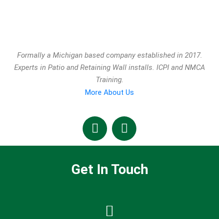
Formally a Michigan based company established in 2017.
Experts in Patio and Retaining Wall installs. ICPI and NMCA
Training.
More About Us
Get In Touch