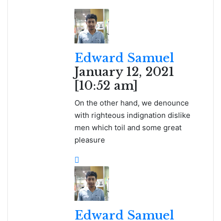
Edward Samuel
January 12, 2021
[10:52 am]
On the other hand, we denounce
with righteous indignation dislike
men which toil and some great
pleasure
Edward Samuel