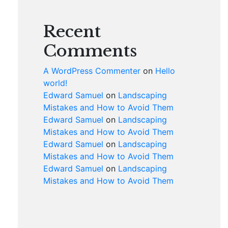
Recent
Comments
A WordPress Commenter
on
Hello
world!
Edward Samuel
on
Landscaping
Mistakes and How to Avoid Them
Edward Samuel
on
Landscaping
Mistakes and How to Avoid Them
Edward Samuel
on
Landscaping
Mistakes and How to Avoid Them
Edward Samuel
on
Landscaping
Mistakes and How to Avoid Them