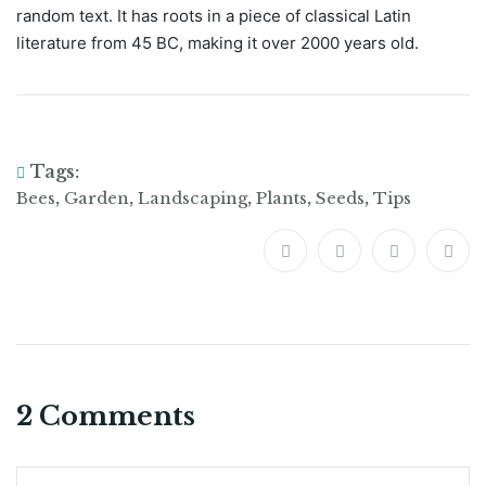
random text. It has roots in a piece of classical Latin
literature from 45 BC, making it over 2000 years old.
Tags:
,
,
,
,
,
Bees
Garden
Landscaping
Plants
Seeds
Tips
2 Comments