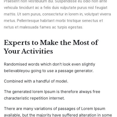
Praesent non vestibulum dui. Suspendisse eu odio non ante
vehicula tincidunt ac a felis duis vulputate purus nisl feugiat
mattis. Ut sem purus, consectetur in lorem in, volutpat viverra
metus. Pellentesque habitant morbi tristique senectus et
netus et malesuada fames ac turpis egestas.
Experts to Make the Most of
Your Activities
Randomised words which don't look even slightly
believableyou going to use a passage generator.
Combined with a handful of model.
The generated lorem Ipsum is therefore always free
characteristic repetition internet.
There are many variations of passages of Lorem Ipsum
available, but the majority have suffered alteration in some