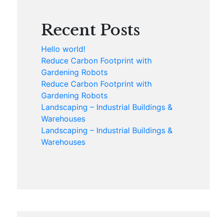
Recent Posts
Hello world!
Reduce Carbon Footprint with
Gardening Robots
Reduce Carbon Footprint with
Gardening Robots
Landscaping – Industrial Buildings &
Warehouses
Landscaping – Industrial Buildings &
Warehouses