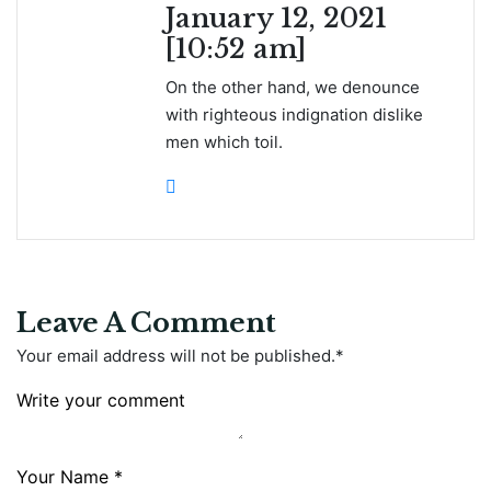
January 12, 2021
[10:52 am]
On the other hand, we denounce
with righteous indignation dislike
men which toil.
Leave A Comment
Your email address will not be published.
*