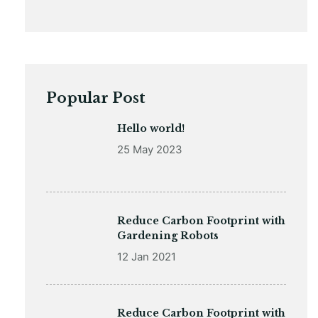
Popular Post
Hello world!
25 May 2023
Reduce Carbon Footprint with
Gardening Robots
12 Jan 2021
Reduce Carbon Footprint with