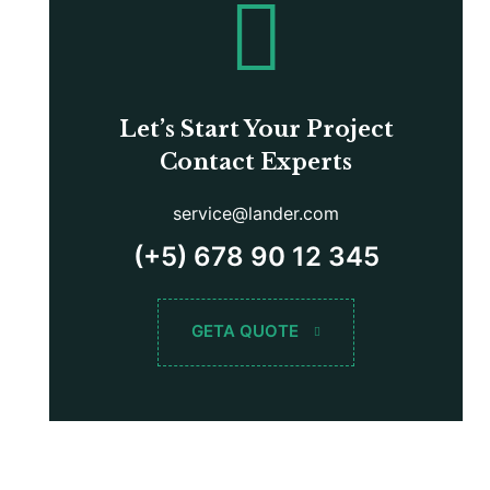
Let’s Start Your Project
Contact Experts
service@lander.com
(+5) 678 90 12 345
GETA QUOTE