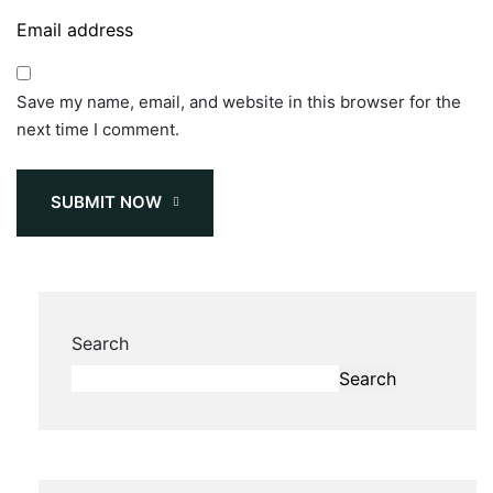
Save my name, email, and website in this browser for the
next time I comment.
SUBMIT NOW
Search
Search