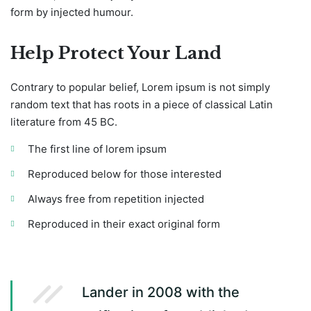
form by injected humour.
Help Protect Your Land
Contrary to popular belief, Lorem ipsum is not simply
random text that has roots in a piece of classical Latin
literature from 45 BC.
The first line of lorem ipsum
Reproduced below for those interested
Always free from repetition injected
Reproduced in their exact original form
Lander in 2008 with the