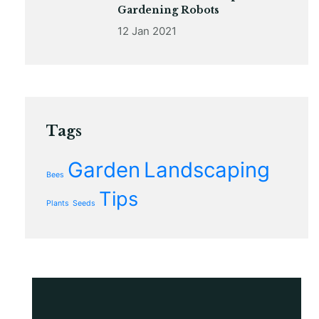
Gardening Robots
12 Jan 2021
Tags
Garden
Landscaping
Bees
Tips
Plants
Seeds