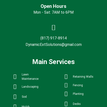
Open Hours
Mon - Sat: 7AM to 6PM
(817) 917-8914
DynamicExtSolutions@gmail.com
Main Services
Lawn
Retaining Walls
Maintenance
Fencing
Landscaping
Planting
Sod
Decks
Mulch