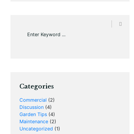
Categories
Commercial
(2)
Discussion
(4)
Garden Tips
(4)
Maintenance
(2)
Uncategorized
(1)