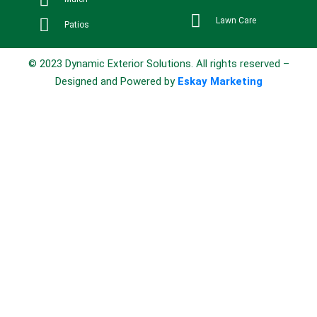
Lawn Care
Patios
© 2023 Dynamic Exterior Solutions. All rights reserved –
Designed and Powered by
Eskay Marketing