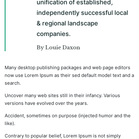
unification of established,
independently successful local
& regional landscape
companies.
By Louie Daxon
Many desktop publishing packages and web page editors
now use Lorem Ipsum as their sed default model text and a
search.
Uncover many web sites still in their infancy. Various
versions have evolved over the years.
Accident, sometimes on purpose (injected humor and the
like).
Contrary to popular belief, Lorem Ipsum is not simply