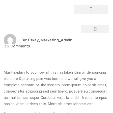
By:
Eskay_Marketing_Admin
2 Comments
Must explain to you how all this mistaken idea of denouncing
pleasure & praising pain was born and we will give you a
complete account of the system lorem ipsum dolor sit amet,
consectetur adipiscing sed sem libero, posuere eu consequat
ac, mattis nec neque. Curabitur vulputate nibh finibus, tempus
sapien vitae, ultrices felis. Morbi sit amet lobortis est.