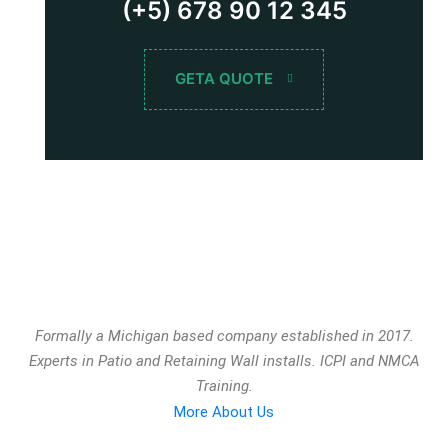
(+5) 678 90 12 345
GETA QUOTE
Formally a Michigan based company established in 2017.
Experts in Patio and Retaining Wall installs. ICPI and NMCA
Training.
More About Us