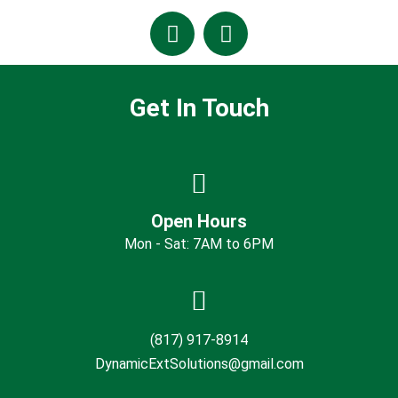
Get In Touch
Open Hours
Mon - Sat: 7AM to 6PM
(817) 917-8914
DynamicExtSolutions@gmail.com