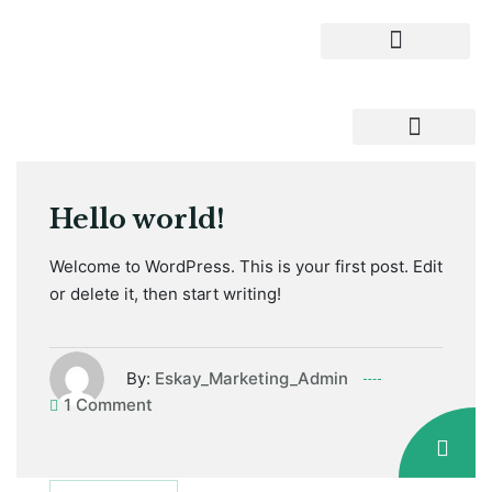
Hello world!
Welcome to WordPress. This is your first post. Edit
or delete it, then start writing!
By:
Eskay_Marketing_Admin
1 Comment