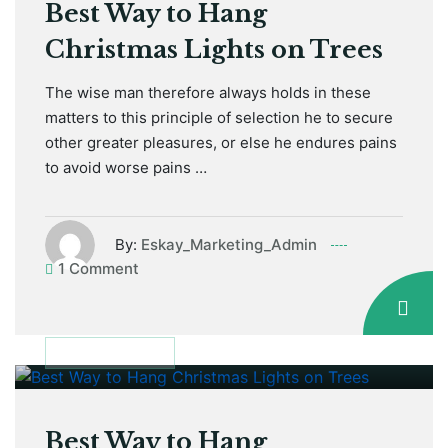
Best Way to Hang
Christmas Lights on Trees
The wise man therefore always holds in these
matters to this principle of selection he to secure
other greater pleasures, or else he endures pains
to avoid worse pains …
By:
Eskay_Marketing_Admin
1 Comment
January 12, 2021
MAINTENANCE
Best Way to Hang