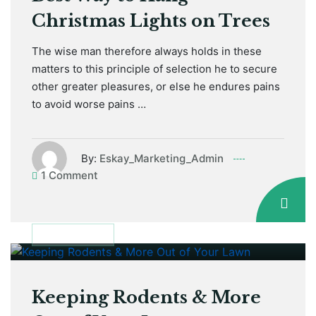
Christmas Lights on Trees
The wise man therefore always holds in these
matters to this principle of selection he to secure
other greater pleasures, or else he endures pains
to avoid worse pains …
By:
Eskay_Marketing_Admin
1 Comment
January 12, 2021
GARDEN TIPS
Keeping Rodents & More