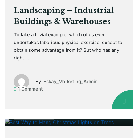
Landscaping – Industrial
Buildings & Warehouses
To take a trivial example, which of us ever
undertakes laborious physical exercise, except to
obtain some advantage from it? But who has any
right …
By:
Eskay_Marketing_Admin
1 Comment
January 12, 2021
MAINTENANCE