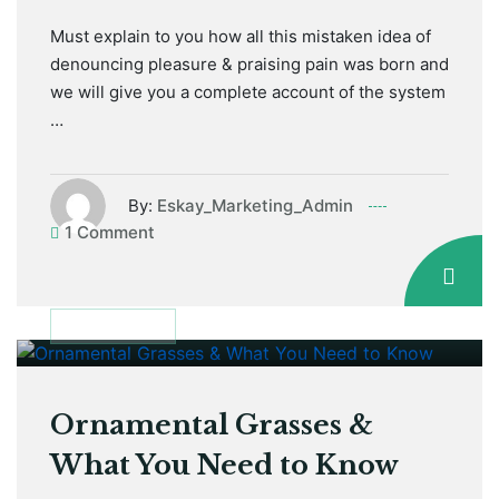
Must explain to you how all this mistaken idea of
denouncing pleasure & praising pain was born and
we will give you a complete account of the system
…
By:
Eskay_Marketing_Admin
1 Comment
January 12, 2021
DISCUSSION
Ornamental Grasses &
What You Need to Know