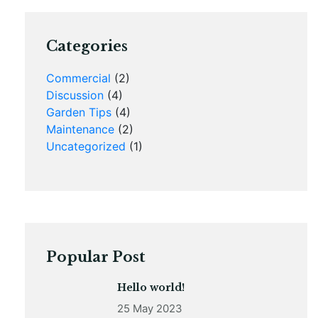
Categories
Commercial
(2)
Discussion
(4)
Garden Tips
(4)
Maintenance
(2)
Uncategorized
(1)
Popular Post
Hello world!
25 May 2023