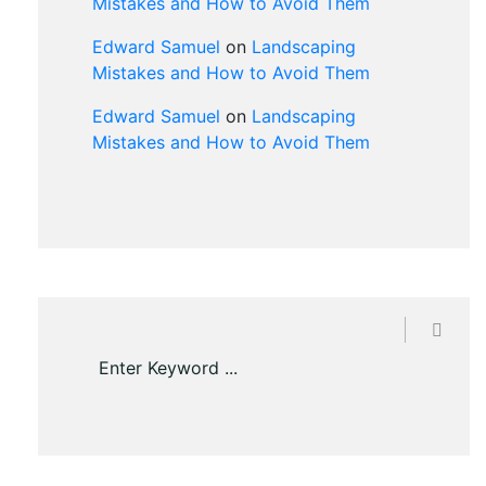
Mistakes and How to Avoid Them
Edward Samuel
on
Landscaping
Mistakes and How to Avoid Them
Edward Samuel
on
Landscaping
Mistakes and How to Avoid Them