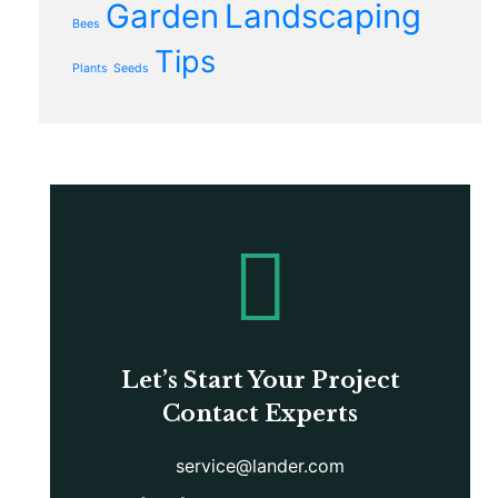
Garden
Landscaping
Bees
Tips
Plants
Seeds
Let’s Start Your Project
Contact Experts
service@lander.com