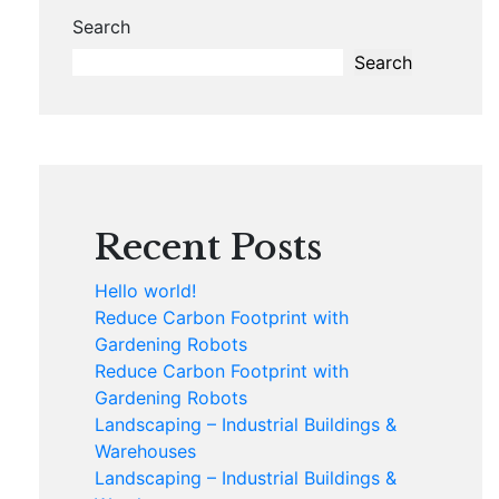
Search
Search
Recent Posts
Hello world!
Reduce Carbon Footprint with
Gardening Robots
Reduce Carbon Footprint with
Gardening Robots
Landscaping – Industrial Buildings &
Warehouses
Landscaping – Industrial Buildings &