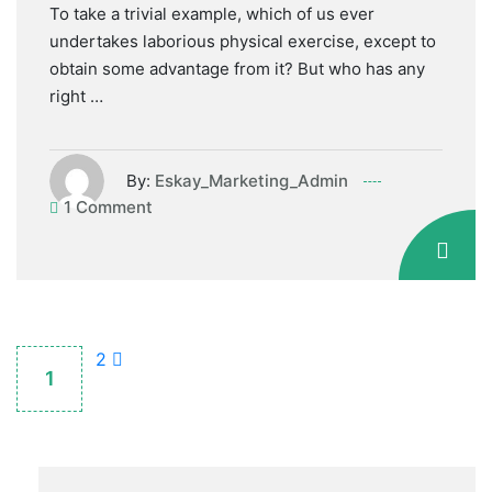
To take a trivial example, which of us ever
undertakes laborious physical exercise, except to
obtain some advantage from it? But who has any
right …
By:
Eskay_Marketing_Admin
1 Comment
2
1