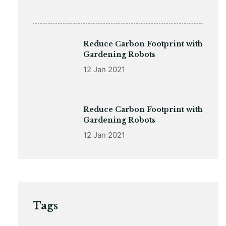
Reduce Carbon Footprint with
Gardening Robots
12 Jan 2021
Reduce Carbon Footprint with
Gardening Robots
12 Jan 2021
Tags