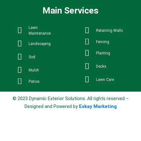
Main Services
Lawn
Retaining Walls
Maintenance
Fencing
Landscaping
Planting
Sod
Decks
Mulch
Lawn Care
Patios
© 2023 Dynamic Exterior Solutions. All rights reserved –
Designed and Powered by
Eskay Marketing