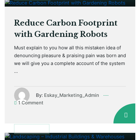
Reduce Carbon Footprint
with Gardening Robots
Must explain to you how all this mistaken idea of
denouncing pleasure & praising pain was born and
we will give you a complete account of the system
…
By:
Eskay_Marketing_Admin
1 Comment
January 12, 2021
DISCUSSION