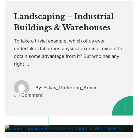
Landscaping – Industrial
Buildings & Warehouses
To take a trivial example, which of us ever
undertakes laborious physical exercise, except to
obtain some advantage from it? But who has any
right …
By:
Eskay_Marketing_Admin
1 Comment
January 12, 2021
DISCUSSION