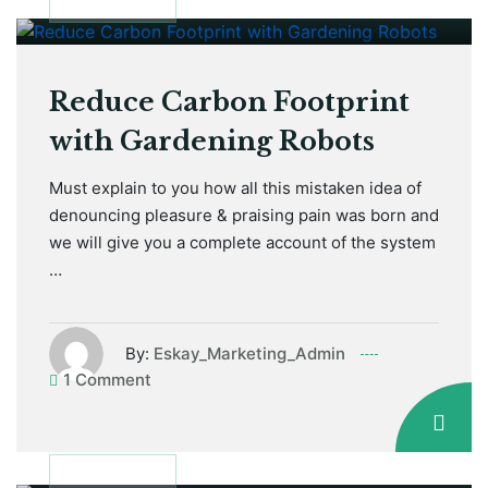
January 12, 2021
GARDEN TIPS
Reduce Carbon Footprint
with Gardening Robots
Must explain to you how all this mistaken idea of
denouncing pleasure & praising pain was born and
we will give you a complete account of the system
…
By:
Eskay_Marketing_Admin
1 Comment
January 12, 2021
GARDEN TIPS