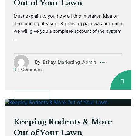
Out of Your Lawn
Must explain to you how all this mistaken idea of
denouncing pleasure & praising pain was born and
we will give you a complete account of the system
…
By:
Eskay_Marketing_Admin
1 Comment
January 12, 2021
GARDEN TIPS
Keeping Rodents & More
Out of Your Lawn