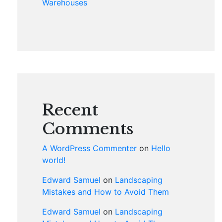
Warehouses
Recent
Comments
A WordPress Commenter
on
Hello
world!
Edward Samuel
on
Landscaping
Mistakes and How to Avoid Them
Edward Samuel
on
Landscaping