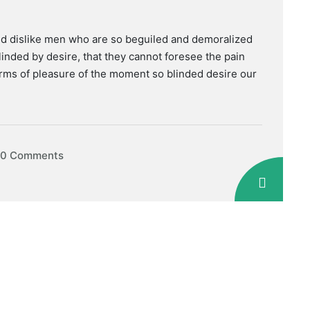
nd dislike men who are so beguiled and demoralized
inded by desire, that they cannot foresee the pain
rms of pleasure of the moment so blinded desire our
0 Comments