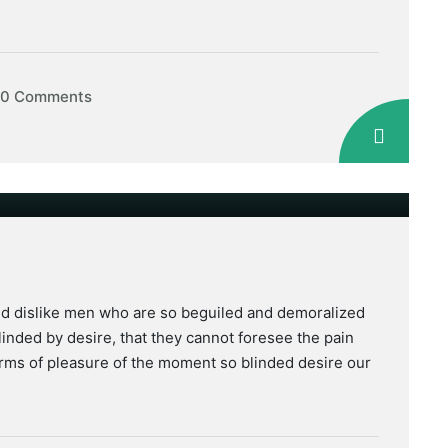
0 Comments
nd dislike men who are so beguiled and demoralized
inded by desire, that they cannot foresee the pain
rms of pleasure of the moment so blinded desire our