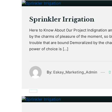
Sprinkler Irrigation
Here to Know About Our Project Indignation a
by the charms of pleasure of the moment, so bl
trouble that are bound Demoralized by the cha
power of choice is […]
By:
Eskay_Marketing_Admin
January 17, 2021