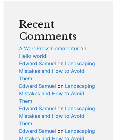
Recent
Comments
A WordPress Commenter
on
Hello world!
Edward Samuel
on
Landscaping
Mistakes and How to Avoid
Them
Edward Samuel
on
Landscaping
Mistakes and How to Avoid
Them
Edward Samuel
on
Landscaping
Mistakes and How to Avoid
Them
Edward Samuel
on
Landscaping
Mistakes and How to Avoid