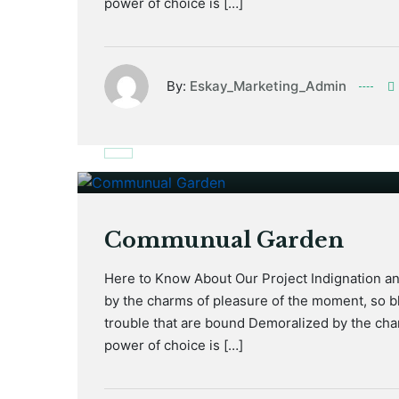
power of choice is […]
By:
Eskay_Marketing_Admin
January 17, 2021
Communual Garden
Here to Know About Our Project Indignation a
by the charms of pleasure of the moment, so bl
trouble that are bound Demoralized by the cha
power of choice is […]