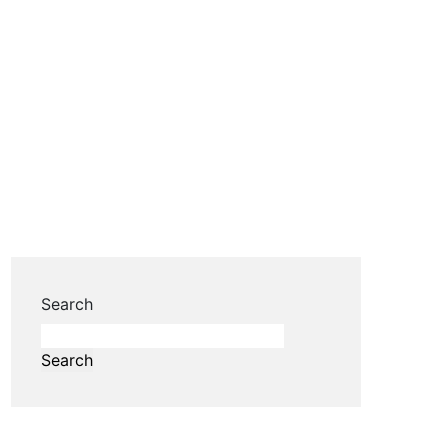
Search
Search