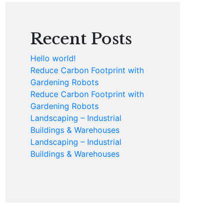
Recent Posts
Hello world!
Reduce Carbon Footprint with
Gardening Robots
Reduce Carbon Footprint with
Gardening Robots
Landscaping – Industrial
Buildings & Warehouses
Landscaping – Industrial
Buildings & Warehouses