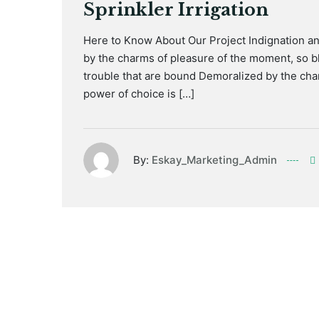
Sprinkler Irrigation
Here to Know About Our Project Indignation a
by the charms of pleasure of the moment, so bl
trouble that are bound Demoralized by the cha
power of choice is […]
By:
Eskay_Marketing_Admin