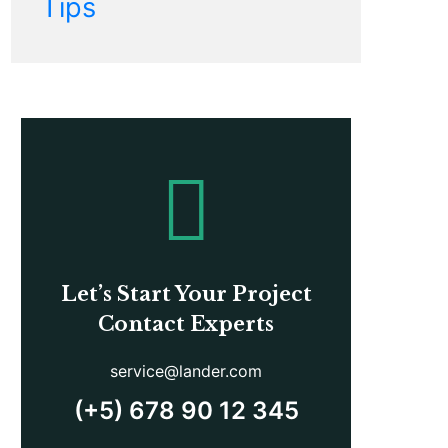
Tips
Let’s Start Your Project
Contact Experts
service@lander.com
(+5) 678 90 12 345