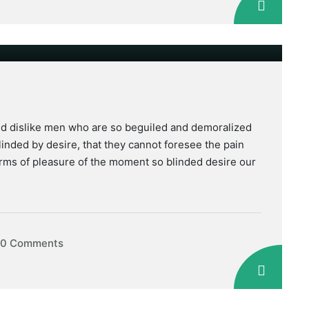
nd dislike men who are so beguiled and demoralized
inded by desire, that they cannot foresee the pain
rms of pleasure of the moment so blinded desire our
0 Comments