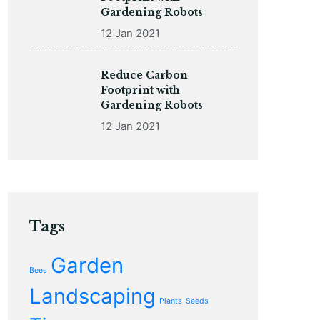
Gardening Robots
12 Jan 2021
Reduce Carbon
Footprint with
Gardening Robots
12 Jan 2021
Tags
Garden
Bees
Landscaping
Plants
Seeds