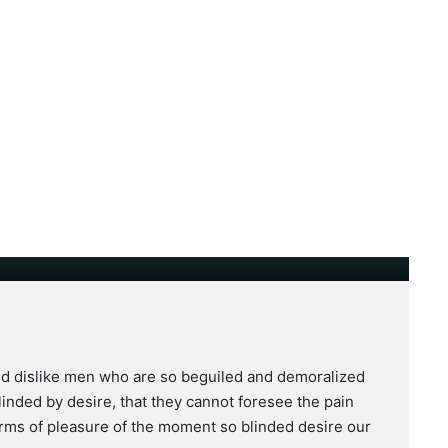
nd dislike men who are so beguiled and demoralized
inded by desire, that they cannot foresee the pain
rms of pleasure of the moment so blinded desire our