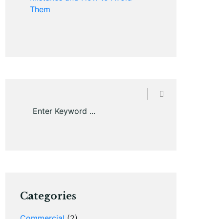
Them
Categories
Commercial
(2)