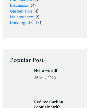
Discussion
(4)
Garden Tips
(4)
Maintenance
(2)
Uncategorized
(1)
Popular Post
Hello world!
25 May 2023
Reduce Carbon
Footprint with