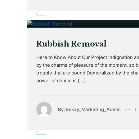
January 17, 2021
Rubbish Removal
Here to Know About Our Project Indignation a
by the charms of pleasure of the moment, so bl
trouble that are bound Demoralized by the cha
power of choice is […]
By:
Eskay_Marketing_Admin
January 17, 2021