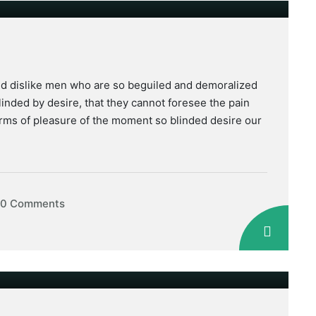
nd dislike men who are so beguiled and demoralized
inded by desire, that they cannot foresee the pain
rms of pleasure of the moment so blinded desire our
0 Comments