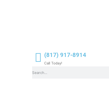
(817) 917-8914
Call Today!