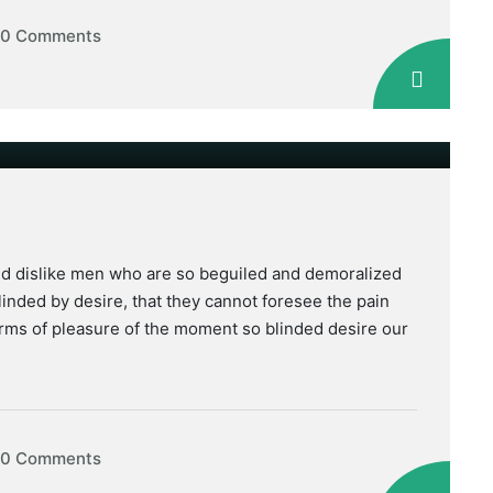
0 Comments
nd dislike men who are so beguiled and demoralized
inded by desire, that they cannot foresee the pain
rms of pleasure of the moment so blinded desire our
0 Comments