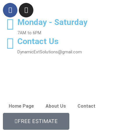
Monday - Saturday
7AM to 6PM
Contact Us
DynamicExtSolutions@gmail.com
Home Page
About Us
Contact
FREE ESTIMATE