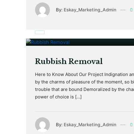
By:
Eskay_Marketing_Admin
January 17, 2021
Rubbish Removal
Here to Know About Our Project Indignation a
by the charms of pleasure of the moment, so bl
trouble that are bound Demoralized by the cha
power of choice is […]
By:
Eskay_Marketing_Admin