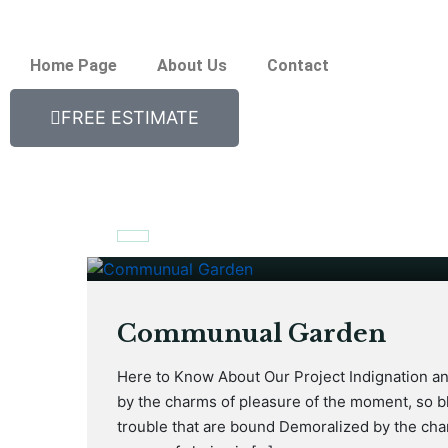
Home Page
About Us
Contact
FREE ESTIMATE
January 17, 2021
Communual Garden
Here to Know About Our Project Indignation a
by the charms of pleasure of the moment, so bl
trouble that are bound Demoralized by the cha